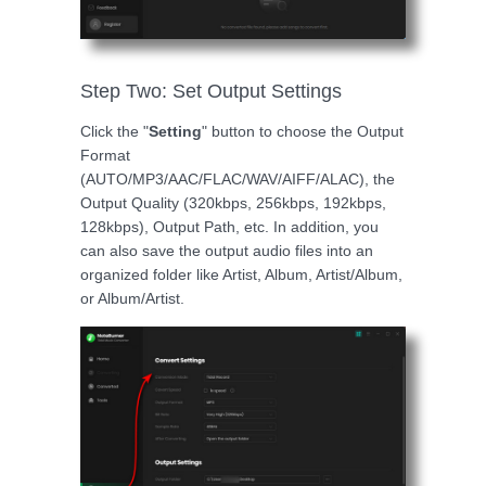
Step Two: Set Output Settings
Click the "
Setting
" button to choose the Output
Format
(AUTO/MP3/AAC/FLAC/WAV/AIFF/ALAC), the
Output Quality (320kbps, 256kbps, 192kbps,
128kbps), Output Path, etc. In addition, you
can also save the output audio files into an
organized folder like Artist, Album, Artist/Album,
or Album/Artist.