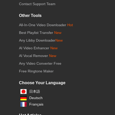
Contact Support Team
Other Tools
All-In-One Video Downloader
Hot
Best Playlist Transfer
New
Any Libby Downloader
New
AI Video Enhancer
New
AI Vocal Remover
New
Any Video Converter Free
Free Ringtone Maker
Choose Your Language
日本語
Deutsch
Français