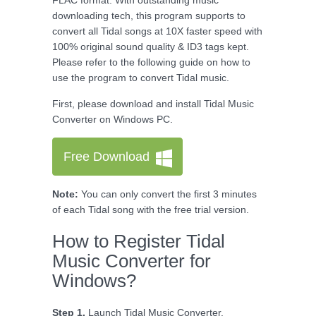
FLAC format. With outstanding music
downloading tech, this program supports to
convert all Tidal songs at 10X faster speed with
100% original sound quality & ID3 tags kept.
Please refer to the following guide on how to
use the program to convert Tidal music.
First, please download and install Tidal Music
Converter on Windows PC.
Free Download
Note:
You can only convert the first 3 minutes
of each Tidal song with the free trial version.
How to Register Tidal
Music Converter for
Windows?
Step 1.
Launch Tidal Music Converter.