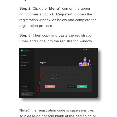
Step 2.
Click the "
Menu
" icon on the upper
right corner and click "
Register
" to open the
registration window as below and complete the
registration process.
Step 3.
Then copy and paste the registration
Email and Code into the registration window.
Note:
The registration code is case sensitive,
so please do not add blank at the beginning or