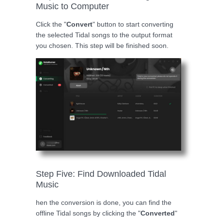
Music to Computer
Click the "
Convert
" button to start converting
the selected Tidal songs to the output format
you chosen. This step will be finished soon.
Step Five: Find Downloaded Tidal
Music
hen the conversion is done, you can find the
offline Tidal songs by clicking the "
Converted
"