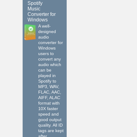
Spotify
Music
Converter for
Windows
A well-
designed
audio
converter for
Windows
users to
convert any
audio which
can be
played in
Spotify to
MP3, WAV,
FLAC, AAC,
AIFF, ALAC
format with
10X faster
speed and
good output
quality. All ID
tags are kept
after