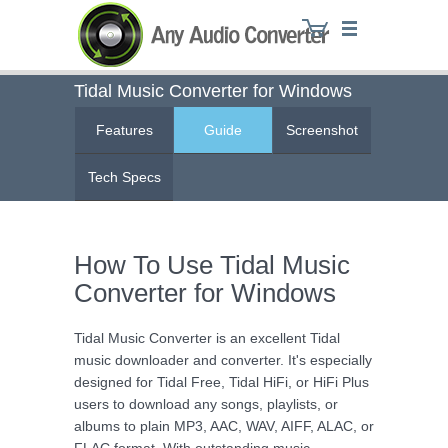
Tidal Music Converter for Windows
Features
Guide
Screenshot
Any Audio Converter
Tech Specs
How To Use Tidal Music
Converter for Windows
Tidal Music Converter is an excellent Tidal
music downloader and converter. It's especially
designed for Tidal Free, Tidal HiFi, or HiFi Plus
users to download any songs, playlists, or
albums to plain MP3, AAC, WAV, AIFF, ALAC, or