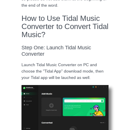
the end of the word.
How to Use Tidal Music
Converter to Convert Tidal
Music?
Step One: Launch Tidal Music
Converter
Launch Tidal Music Converter on PC and
choose the "Tidal App" download mode, then
your Tidal app will be lauched as well.