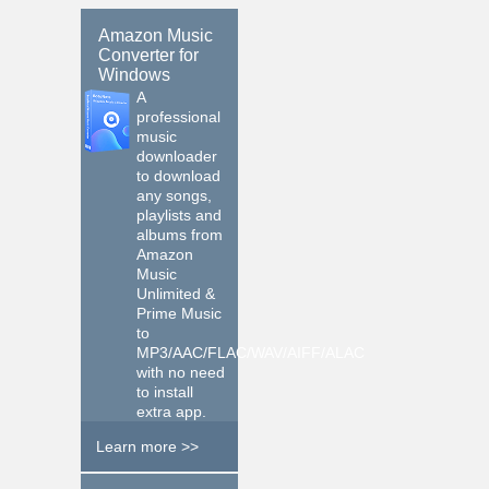
Amazon Music
Converter for
Windows
A
professional
music
downloader
to download
any songs,
playlists and
albums from
Amazon
Music
Unlimited &
Prime Music
to
MP3/AAC/FLAC/WAV/AIFF/ALAC
with no need
to install
extra app.
Learn more >>
$14.95