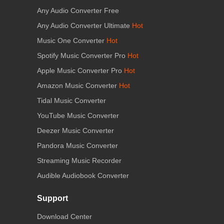
Any Audio Converter Free
Any Audio Converter Ultimate
Hot
Music One Converter
Hot
Spotify Music Converter Pro
Hot
Apple Music Converter Pro
Hot
Amazon Music Converter
Hot
Tidal Music Converter
YouTube Music Converter
Deezer Music Converter
Pandora Music Converter
Streaming Music Recorder
Audible Audiobook Converter
Support
Download Center