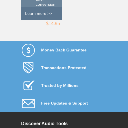
conversion.
Learn more >>
$14.95
Money Back Guarantee
Transactions Protected
Trusted by Millions
Free Updates & Support
Discover Audio Tools