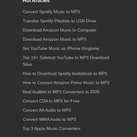
Hot Articles
Convert Spotify Music to MP3
Transfer Spotify Playlists to USB Drive
Download Amazon Music to Computer
Download Amazon Music to MP3
Set YouTube Music as iPhone Ringtone
Top 10+ Safetest YouTube to MP3 Download
Sites
How to Download Spotify Audiobook to MP3
How to Convert Amazon Prime Music to MP3
Best Audible to MP3 Converters in 2026
Convert CDA to MP3 for Free
Convert AA Audio to MP3
Convert WMA Audio to MP3
Top 3 Apple Music Converters