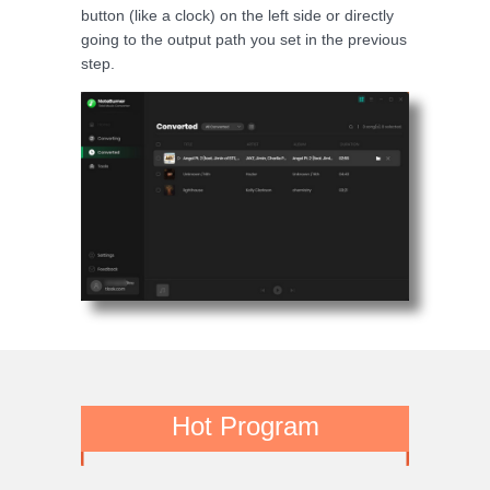
button (like a clock) on the left side or directly
going to the output path you set in the previous
step.
Hot Program