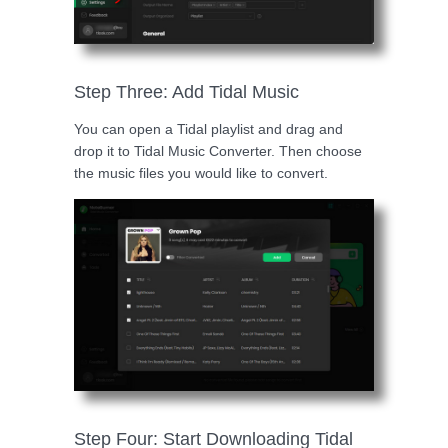
Step Three: Add Tidal Music
You can open a Tidal playlist and drag and
drop it to Tidal Music Converter. Then choose
the music files you would like to convert.
Step Four: Start Downloading Tidal