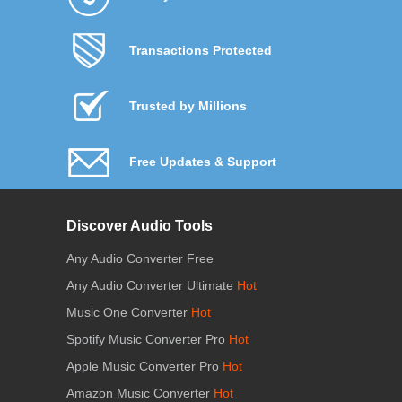
Transactions Protected
Trusted by Millions
Free Updates & Support
Discover Audio Tools
Any Audio Converter Free
Any Audio Converter Ultimate
Hot
Music One Converter
Hot
Spotify Music Converter Pro
Hot
Apple Music Converter Pro
Hot
Amazon Music Converter
Hot