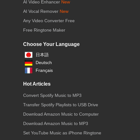
AI Video Enhancer
New
AI Vocal Remover
New
Any Video Converter Free
Free Ringtone Maker
Choose Your Language
日本語
Deutsch
Français
Hot Articles
Convert Spotify Music to MP3
Transfer Spotify Playlists to USB Drive
Download Amazon Music to Computer
Download Amazon Music to MP3
Set YouTube Music as iPhone Ringtone