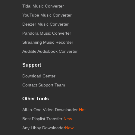
Tidal Music Converter
YouTube Music Converter
Deezer Music Converter
Pandora Music Converter
Streaming Music Recorder
Audible Audiobook Converter
Support
Download Center
Contact Support Team
Other Tools
All-In-One Video Downloader
Hot
Best Playlist Transfer
New
Any Libby Downloader
New