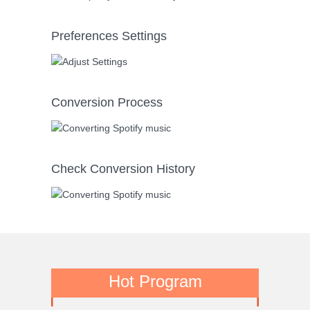
Preferences Settings
Conversion Process
Check Conversion History
Hot Program