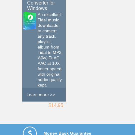
Converter for
Windows
An excellent
Tidal music
downloader
to convert
any track,
playlist,
album from
Tidal to MP3,
WAV, FLAC,
AAC at 10X
faster speed
with original
audio quality
kept.
Learn more >>
$14.95
Money Back Guarantee