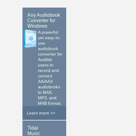
Any Audiobook
Converter for
Windows
A powerful
yet easy-to-
use
audiobook
converter for
Audible
users to
record and
convert
AA/AAX
audiobooks
to M4A,
MP3, and
M4B format.
Learn more >>
$19.95
Tidal
Music