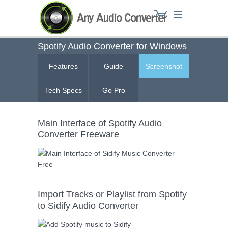
Spotify Audio Converter for Windows
Features
Guide
Screenshot
Any Audio Converter
Tech Specs
Go Pro
Main Interface of Spotify Audio
Converter Freeware
Import Tracks or Playlist from Spotify
to Sidify Audio Converter