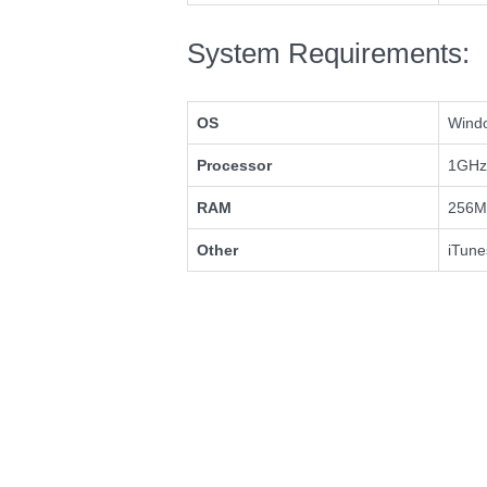
System Requirements:
OS
Windo
Processor
1GHz 
RAM
256M
Other
iTune