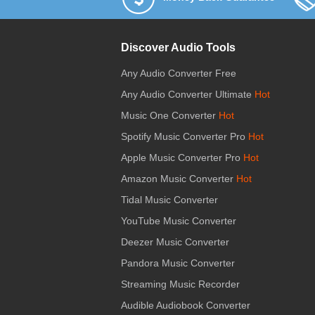
Discover Audio Tools
Any Audio Converter Free
Any Audio Converter Ultimate
Hot
Music One Converter
Hot
Spotify Music Converter Pro
Hot
Apple Music Converter Pro
Hot
Amazon Music Converter
Hot
Tidal Music Converter
YouTube Music Converter
Deezer Music Converter
Pandora Music Converter
Streaming Music Recorder
Audible Audiobook Converter