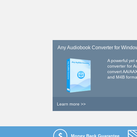
Any Audiobook Converter for Windo
A powerful yet
converter for A
convert AA/AA
and M4B forma
Learn more >>
Money Back Guarantee