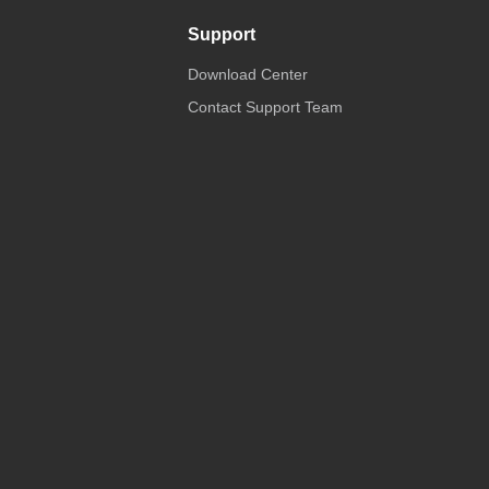
Support
Download Center
Contact Support Team