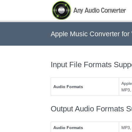
Apple Music Converter fo
Any Audio Converter
Input File Formats Supp
Apple
Audio Formats
MP3, 
Output Audio Formats S
Audio Formats
MP3,