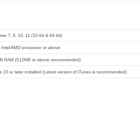
ws 7, 8, 10, 11 (32-bit & 64-bit)
Intel/AMD processor or above
B RAM (512MB or above recommended)
s 10 or later installed (Latest version of iTunes is recommended)