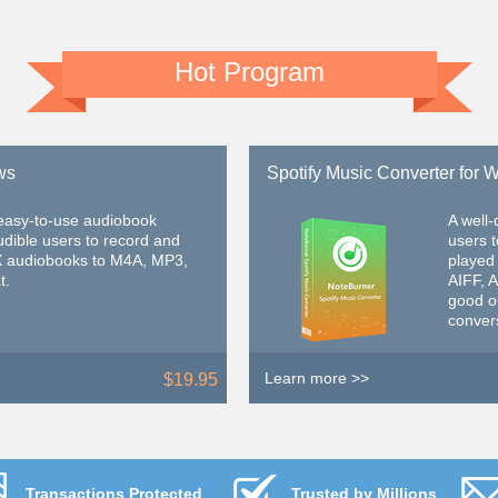
Hot Program
ws
Spotify Music Converter for
 easy-to-use audiobook
A well
udible users to record and
users 
X audiobooks to M4A, MP3,
played
t.
AIFF, 
good ou
conver
Learn more >>
$19.95
Transactions Protected
Trusted by Millions