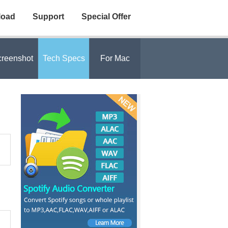
load
Support
Special Offer
reenshot
Tech Specs
For Mac
,