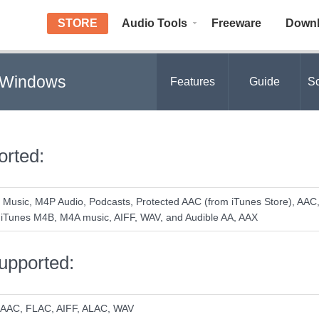
STORE
Audio Tools
Freeware
Down
r Windows
Features
Guide
Sc
orted:
 Music, M4P Audio, Podcasts, Protected AAC (from iTunes Store), AAC
iTunes M4B, M4A music, AIFF, WAV, and Audible AA, AAX
upported:
 AAC, FLAC, AIFF, ALAC, WAV