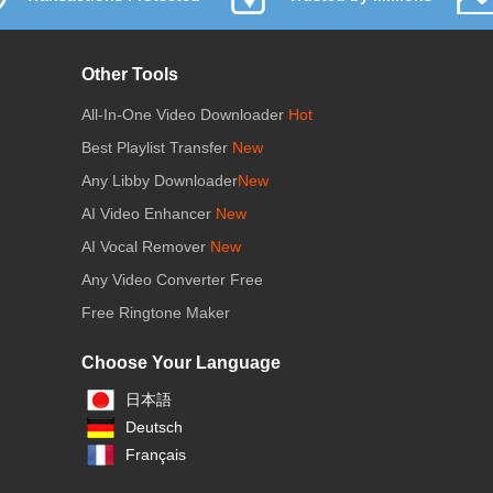
Other Tools
All-In-One Video Downloader
Hot
Best Playlist Transfer
New
Any Libby Downloader
New
AI Video Enhancer
New
AI Vocal Remover
New
Any Video Converter Free
Free Ringtone Maker
Choose Your Language
日本語
Deutsch
Français