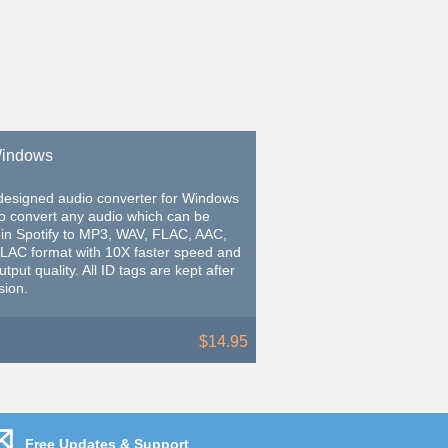
 Windows
-designed audio converter for Windows
to convert any audio which can be
 in Spotify to MP3, WAV, FLAC, AAC,
ALAC format with 10X faster speed and
tput quality. All ID tags are kept after
sion.
$14.95
Free Updates & Support