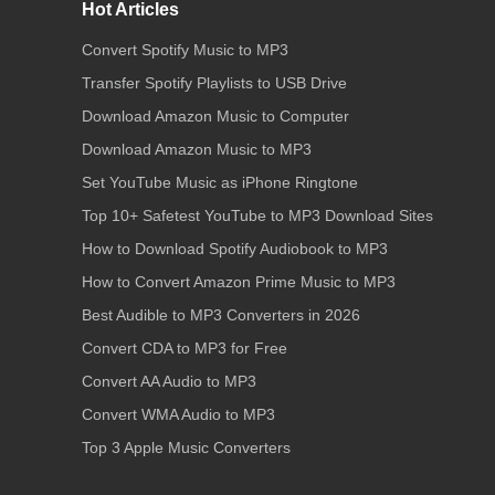
Hot Articles
Convert Spotify Music to MP3
Transfer Spotify Playlists to USB Drive
Download Amazon Music to Computer
Download Amazon Music to MP3
Set YouTube Music as iPhone Ringtone
Top 10+ Safetest YouTube to MP3 Download Sites
How to Download Spotify Audiobook to MP3
How to Convert Amazon Prime Music to MP3
Best Audible to MP3 Converters in 2026
Convert CDA to MP3 for Free
Convert AA Audio to MP3
Convert WMA Audio to MP3
Top 3 Apple Music Converters